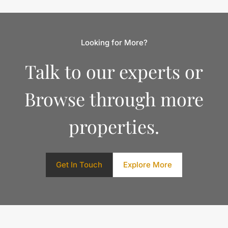
Looking for More?
Talk to our experts or
Browse through more
properties.
Get In Touch
Explore More