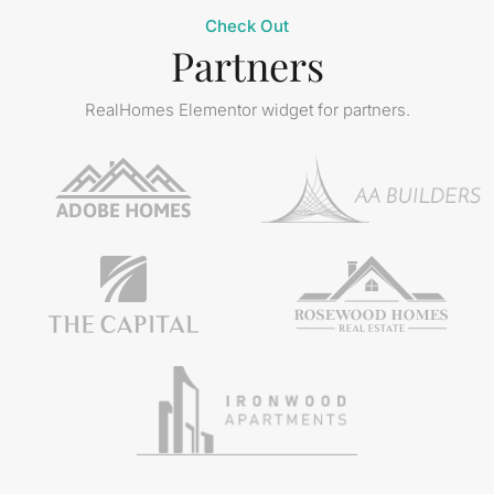
Check Out
Partners
RealHomes Elementor widget for partners.