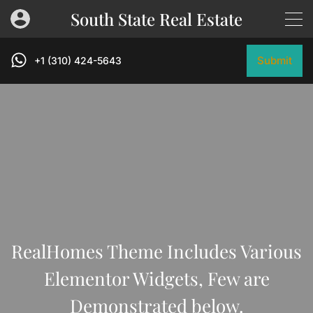
South State Real Estate
Submit
+1 (310) 424-5643
RealHomes Theme Includes Various
Elementor Widgets, Few are
Demonstrated below.