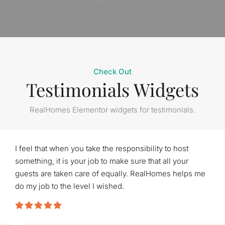
Check Out
Testimonials Widgets
RealHomes Elementor widgets for testimonials.
I feel that when you take the responsibility to host
something, it is your job to make sure that all your
guests are taken care of equally. RealHomes helps me
do my job to the level I wished.