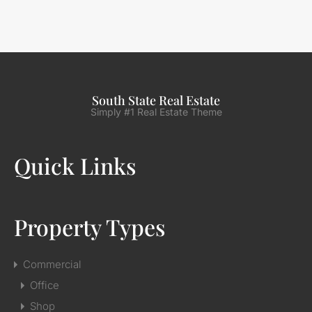
South State Real Estate
Simply #1 Real Estate Theme
Quick Links
Property Types
Commercial
Office
Shop