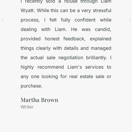
I recently sold a house through Liam
Wyatt. While this can be a very stressful
process, I felt fully confident while
dealing with Liam. He was candid,
provided honest feedback, explained
things clearly with details and managed
the actual sale negotiation brilliantly. I
highly recommend Liam's services to
any one looking for real estate sale or
purchase.
Martha Brown
Writer