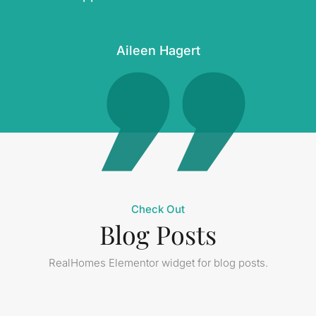
Aileen Hagert
Check Out
Blog Posts
RealHomes Elementor widget for blog posts.