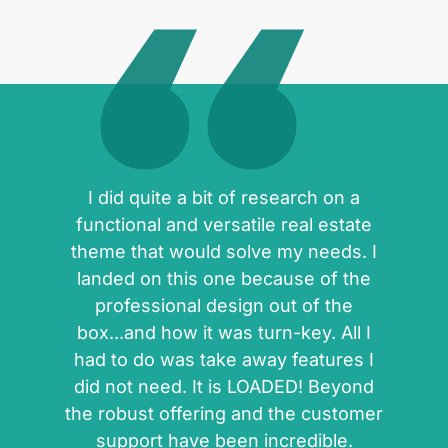
I did quite a bit of research on a
functional and versatile real estate
theme that would solve my needs. I
landed on this one because of the
professional design out of the
box...and how it was turn-key. All I
had to do was take away features I
did not need. It is LOADED! Beyond
the robust offering and the customer
support have been incredible.