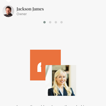
Jackson James
Owner