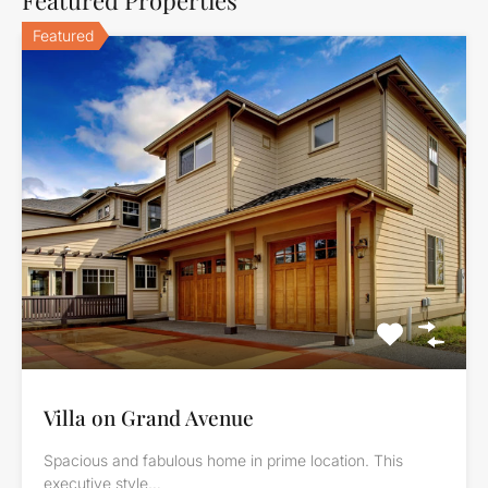
Featured
Villa on Grand Avenue
Spacious and fabulous home in prime location. This
executive style…