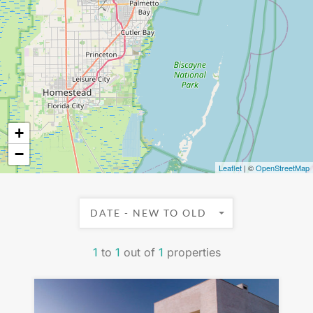
+
−
Leaflet
| ©
OpenStreetMap
DATE - NEW TO OLD
1
to
1
out of
1
properties