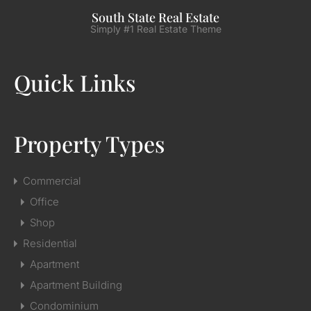
South State Real Estate
Simply #1 Real Estate Theme
Quick Links
Property Types
Commercial
Office
Shop
Residential
Apartment
Apartment Building
Condominium