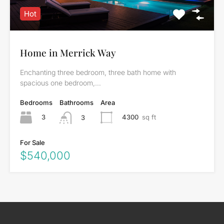
Hot
Home in Merrick Way
Enchanting three bedroom, three bath home with
spacious one bedroom,…
Bedrooms
Bathrooms
Area
3
4300
sq ft
3
For Sale
$540,000