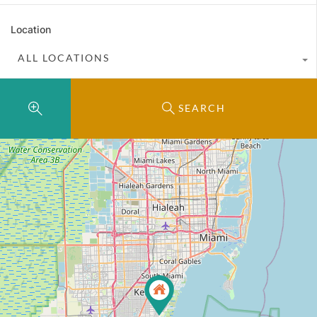
Location
ALL LOCATIONS
SEARCH