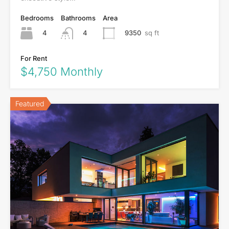
Bedrooms
Bathrooms
Area
4
9350
sq ft
4
For Rent
$4,750 Monthly
Featured