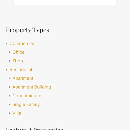
Property Types
Commercial
Office
Shop
Residential
Apartment
Apartment Building
Condominium
Single Family
Villa
Featured Properties