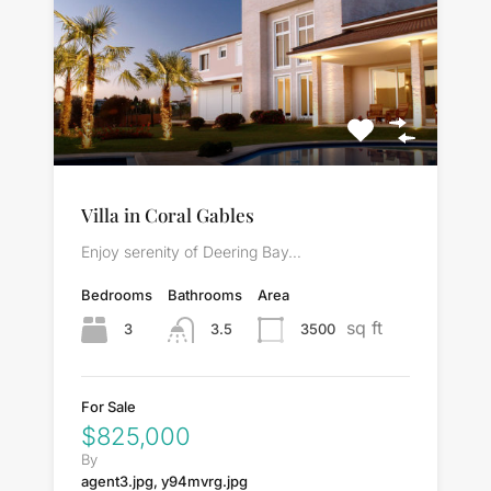
Villa in Coral Gables
Enjoy serenity of Deering Bay…
Bedrooms
Bathrooms
Area
sq ft
3
3500
3.5
For Sale
$825,000
By
agent3.jpg, y94mvrg.jpg