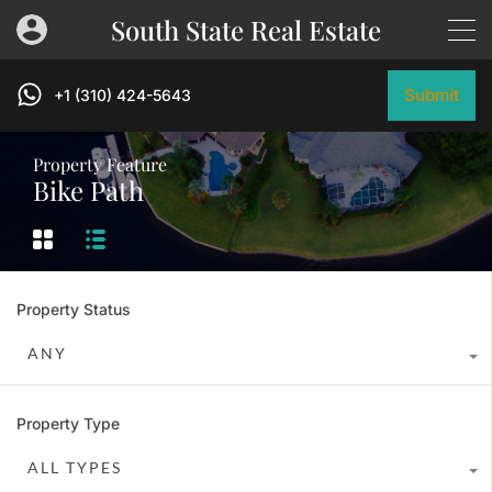
South State Real Estate
Submit
+1 (310) 424-5643
Property Feature
Bike Path
Property Status
ANY
Property Type
ALL TYPES