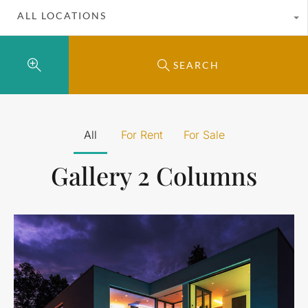
ALL LOCATIONS
SEARCH
All
For Rent
For Sale
Gallery 2 Columns