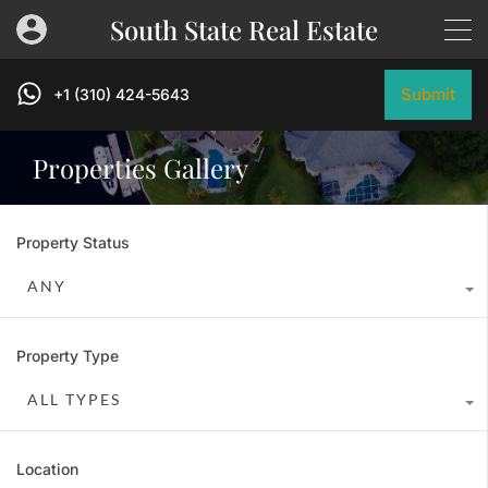
South State Real Estate
Submit
+1 (310) 424-5643
Properties Gallery
Property Status
ANY
Property Type
ALL TYPES
Location