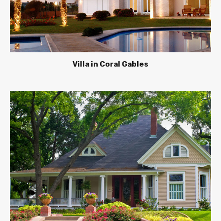
Villa in Coral Gables