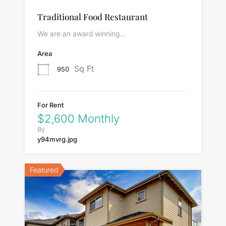
Traditional Food Restaurant
We are an award winning…
Area
Sq Ft
950
For Rent
$2,600 Monthly
By
y94mvrg.jpg
Featured