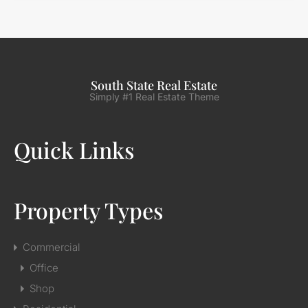
South State Real Estate
Simply #1 Real Estate Theme
Quick Links
Property Types
Commercial
Office
Shop