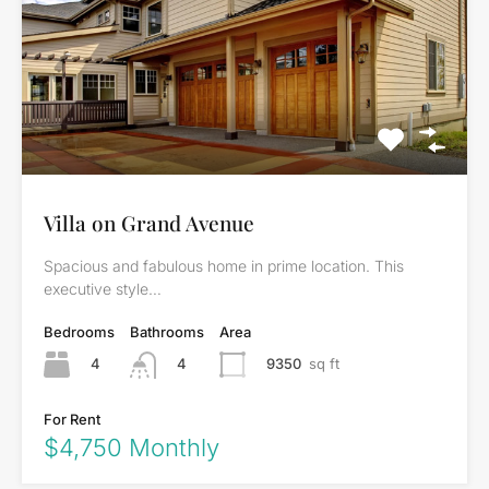
Villa on Grand Avenue
Spacious and fabulous home in prime location. This
executive style…
Bedrooms
Bathrooms
Area
4
9350
sq ft
4
For Rent
$4,750 Monthly