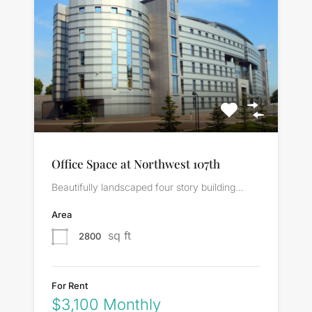
Office Space at Northwest 107th
Beautifully landscaped four story building…
Area
sq ft
2800
For Rent
$3,100 Monthly