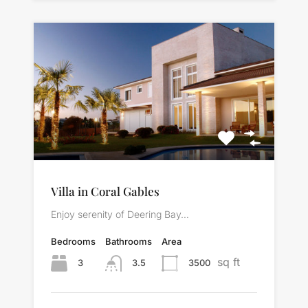
Villa in Coral Gables
Enjoy serenity of Deering Bay…
Bedrooms
Bathrooms
Area
sq ft
3
3500
3.5