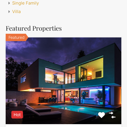
Single Family
Villa
Featured Properties
Featured
Hot