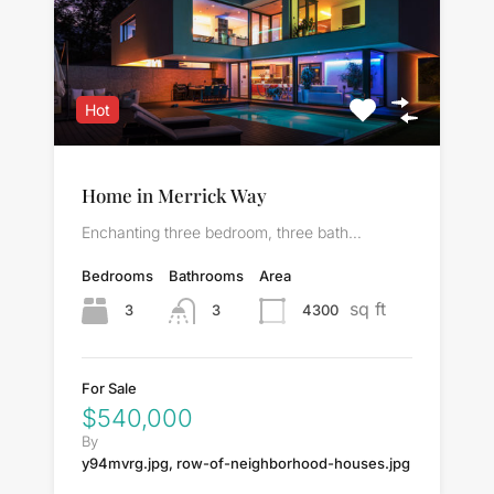
Hot
Home in Merrick Way
Enchanting three bedroom, three bath…
Bedrooms
Bathrooms
Area
sq ft
3
4300
3
For Sale
$540,000
By
y94mvrg.jpg, row-of-neighborhood-houses.jpg