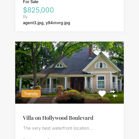
For Sale
$825,000
By
agent3.jpg, y94mvrg.jpg
Trendy
Villa on Hollywood Boulevard
The very best waterfront location…