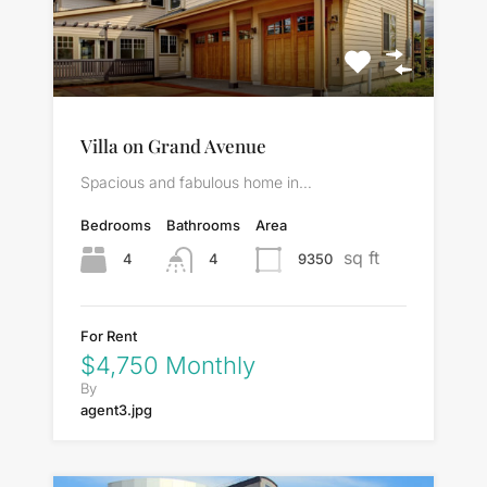
Villa on Grand Avenue
Spacious and fabulous home in…
Bedrooms
Bathrooms
Area
sq ft
4
9350
4
For Rent
$4,750 Monthly
By
agent3.jpg