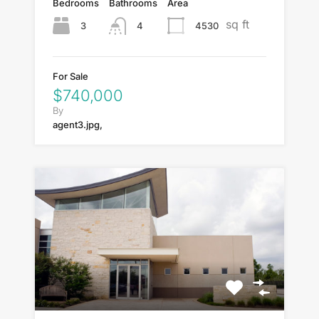
Bedrooms
Bathrooms
Area
sq ft
3
4530
4
For Sale
$740,000
By
agent3.jpg,