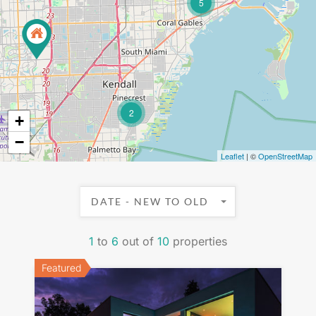
5
2
+
−
Leaflet
| ©
OpenStreetMap
DATE - NEW TO OLD
1
to
6
out of
10
properties
Featured