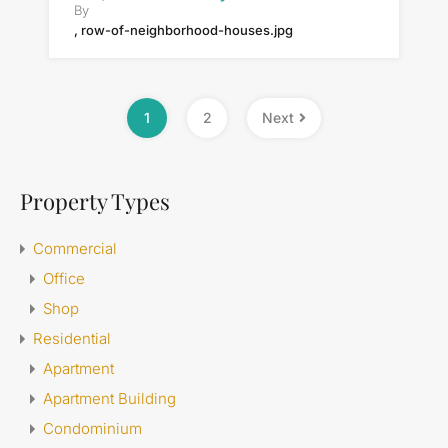
By
, row-of-neighborhood-houses.jpg
1
2
Next
Property Types
Commercial
Office
Shop
Residential
Apartment
Apartment Building
Condominium