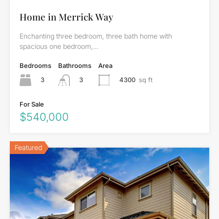
Home in Merrick Way
Enchanting three bedroom, three bath home with
spacious one bedroom,…
Bedrooms
Bathrooms
Area
3
4300
sq ft
3
For Sale
$540,000
Featured