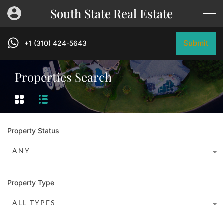
South State Real Estate
Submit
+1 (310) 424-5643
Properties Search
Property Status
ANY
Property Type
ALL TYPES