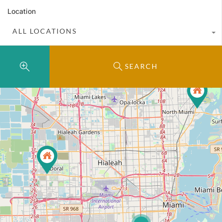
Location
ALL LOCATIONS
SEARCH